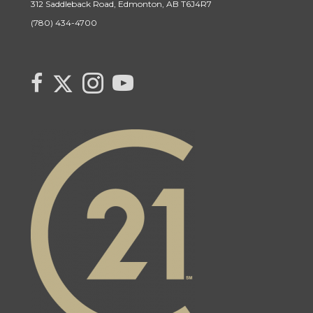
312 Saddleback Road, Edmonton, AB T6J4R7
(780) 434-4700
Link to Century 21 Canada's Twitter page
link to Century 21 Canada's facebook page
Link to Century 21 Canada's Instagram page
link to Century 21 Canada's YouTube page