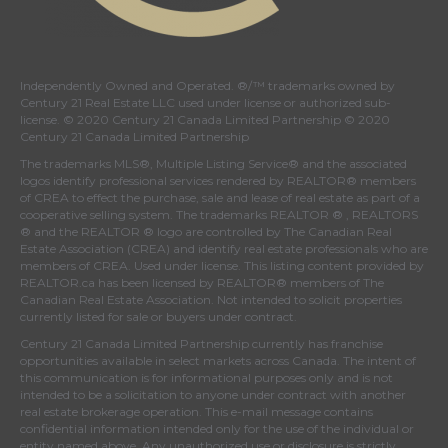
Independently Owned and Operated. ®/™ trademarks owned by
Century 21 Real Estate LLC used under license or authorized sub-
license. © 2020 Century 21 Canada Limited Partnership © 2020
Century 21 Canada Limited Partnership
The trademarks MLS®, Multiple Listing Service® and the associated
logos identify professional services rendered by REALTOR® members
of
CREA
to effect the purchase, sale and lease of real estate as part of a
cooperative selling system. The trademarks REALTOR ® , REALTORS
® and the REALTOR ® logo are controlled by
The Canadian Real
Estate Association (CREA)
and identify real estate professionals who are
members of
CREA
. Used under license. This listing content provided by
REALTOR.ca
has been licensed by REALTOR® members of
The
Canadian Real Estate Association
. Not intended to solicit properties
currently listed for sale or buyers under contract.
Century 21 Canada Limited Partnership currently has franchise
opportunities available in select markets across Canada. The intent of
this communication is for informational purposes only and is not
intended to be a solicitation to anyone under contract with another
real estate brokerage operation. This e-mail message contains
confidential information intended only for the use of the individual or
entity named above. Any unauthorized use or disclosure is strictly