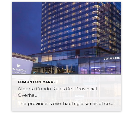
EDMONTON MARKET
Alberta Condo Rules Get Provincial
Overhaul
The province is overhauling a series of condo regulations in what it calls an effort to “ease the burden on condo owners, boards and corporations.” The changes come following a Service Alberta review of condo governance and insurance with rules on document fees, sanctions and annual general meeting organization among those changing. In a written […]