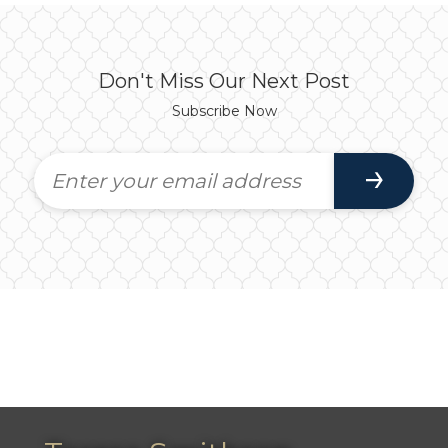
Don't Miss Our Next Post
Subscribe Now