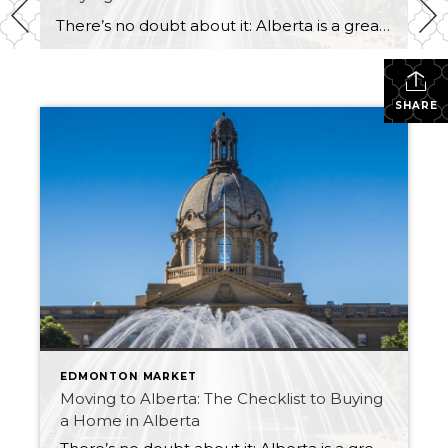
There’s no doubt about it: Alberta is a great place to live. Whether you’re thinking about moving to one of its vibrant cities like Edmonton or Calgary, or whether you prefer the quiet, rural life in one of its smaller towns, there’s a little something for everyone. But what do you need to know before […]
SHARE
EDMONTON MARKET
Moving to Alberta: The Checklist to Buying
a Home in Alberta