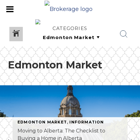
CATEGORIES
Edmonton Market
EDMONTON MARKET
,
INFORMATION
Moving to Alberta: The Checklist to
Buying a Home in Alberta