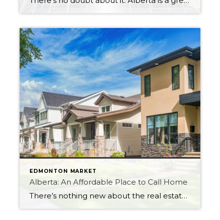
There’s no doubt about it: Alberta is a great place to live. Whether you’re thinking about moving to one of its vibrant cities like Edmonton or Calgary, or whether you prefer the quiet, rural life in one of its smaller towns, there’s a little something for everyone. But what do you need to know before […]
EDMONTON MARKET
Alberta: An Affordable Place to Call Home
There’s nothing new about the real estate markets in Ontario or British Columbia. Home sales and prices have risen yet again. That is bad news for prospective buyers who were hoping to purchase a home this year. But there is something new and exciting happening in Alberta, and this trend could bring some much-needed activity […]