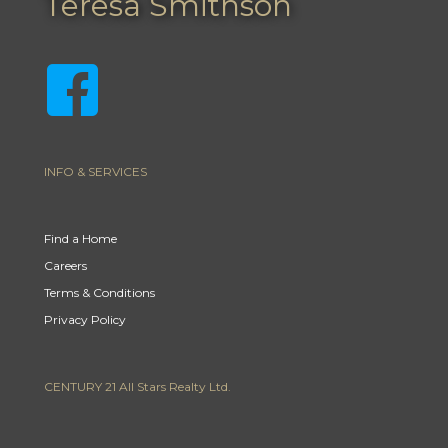
Teresa Smithson
INFO & SERVICES
Find a Home
Careers
Terms & Conditions
Privacy Policy
CENTURY 21 All Stars Realty Ltd.