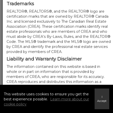
Trademarks
REALTOR®, REALTORS®, and the REALTOR® logo are
certification marks that are owned by REALTOR® Canada
Inc. and licensed exclusively to The Canadian Real Estate
Association (CREA). These certification marks identify real
estate professionals who are members of CREA and who
must abide by CREA’s By-Laws, Rules, and the REALTOR®
Code. The MLS® trademark and the MLS® logo are owned
by CREA and identify the professional real estate services
provided by members of CREA.
Liability and Warranty Disclaimer
The information contained on this website is based in
whole or in part on information that is provided by
members of CREA, who are responsible for its accuracy.
CREA reproduces and distributes this information as a
service for its members, and assumes no responsibility for
its completeness or accuracy.
This website uses cookies to ensure you get the
I
Amendments
best experience possible.
Learn more about our
Accept
cookie policy
We may at any time amend these Terms of Use by
updating this posting. All users of this site are bound by