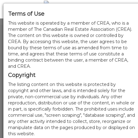
Terms of Use
This website is operated by a member of CREA, who is a
member of The Canadian Real Estate Association (CREA).
The content on this website is owned or controlled by
CREA. By accessing this website, the user agrees to be
bound by these terms of use as amended from time to
time, and agrees that these terms of use constitute a
binding contract between the user, a member of CREA,
and CREA.
Copyright
The listing content on this website is protected by
copyright and other laws, and is intended solely for the
private, non-commercial use by individuals. Any other
reproduction, distribution or use of the content, in whole or
in part, is specifically forbidden. The prohibited uses include
commercial use, "screen scraping", "database scraping", and
any other activity intended to collect, store, reorganize or
manipulate data on the pages produced by or displayed on
this website.