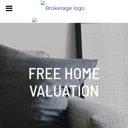
FREE HOME
VALUATION