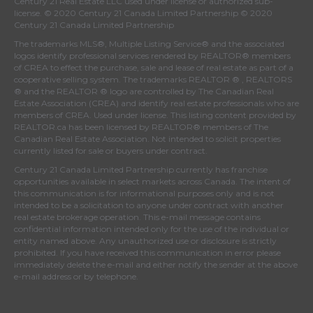
Century 21 Real Estate LLC used under license or authorized sub-
license. © 2020 Century 21 Canada Limited Partnership © 2020
Century 21 Canada Limited Partnership
The trademarks MLS®, Multiple Listing Service® and the associated
logos identify professional services rendered by REALTOR® members
of
CREA
to effect the purchase, sale and lease of real estate as part of a
cooperative selling system. The trademarks REALTOR ® , REALTORS
® and the REALTOR ® logo are controlled by
The Canadian Real
Estate Association (CREA)
and identify real estate professionals who are
members of
CREA
. Used under license. This listing content provided by
REALTOR.ca
has been licensed by REALTOR® members of
The
Canadian Real Estate Association
. Not intended to solicit properties
currently listed for sale or buyers under contract.
Century 21 Canada Limited Partnership currently has franchise
opportunities available in select markets across Canada. The intent of
this communication is for informational purposes only and is not
intended to be a solicitation to anyone under contract with another
real estate brokerage operation. This e-mail message contains
confidential information intended only for the use of the individual or
entity named above. Any unauthorized use or disclosure is strictly
prohibited. If you have received this communication in error please
immediately delete the e-mail and either notify the sender at the above
e-mail address or by telephone.