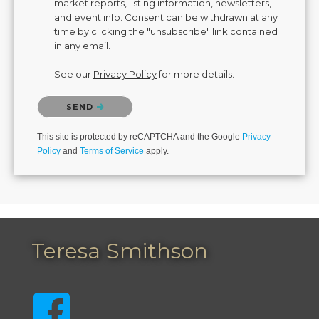
market reports, listing information, newsletters,
and event info. Consent can be withdrawn at any
time by clicking the "unsubscribe" link contained
in any email.
See our
Privacy Policy
for more details.
Please confirm that you are not a robot.
SEND
This site is protected by reCAPTCHA and the Google
Privacy
Policy
and
Terms of Service
apply.
Teresa Smithson