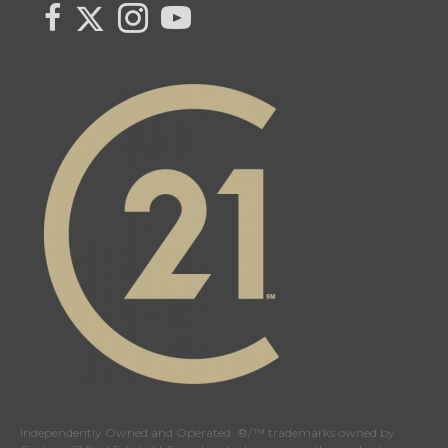
Link to Century 21 Canada's Twitter page
link to Century 21 Canada's facebook page
Link to Century 21 Canada's Instagram page
link to Century 21 Canada's YouTube page
Independently Owned and Operated. ®/™ trademarks owned by