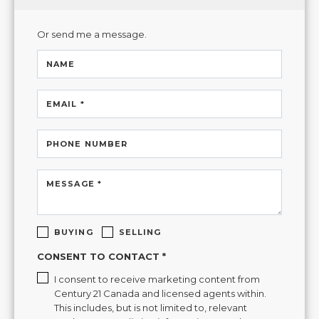
Or send me a message.
NAME
EMAIL *
PHONE NUMBER
MESSAGE *
BUYING
SELLING
CONSENT TO CONTACT *
I consent to receive marketing content from
Century 21 Canada and licensed agents within.
This includes, but is not limited to, relevant