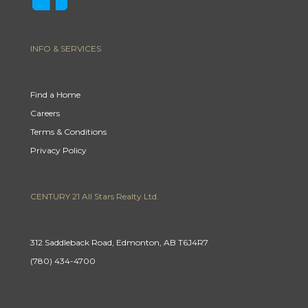
INFO & SERVICES
Find a Home
Careers
Terms & Conditions
Privacy Policy
CENTURY 21 All Stars Realty Ltd.
312 Saddleback Road, Edmonton, AB T6J4R7
(780) 434-4700