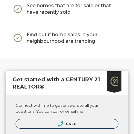
See homes that are for sale or that
have recently sold
Find out if home sales in your
neighbourhood are trending
Get started with a CENTURY 21
REALTOR®
Connect with me to get answers to all your
questions. You can call or email me.
CALL