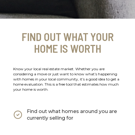
FIND OUT WHAT YOUR
HOME IS WORTH
Know your local real estate market. Whether you are
considering a move or just want to know what’s happening
with homes in your local community, it’s a good idea to get a
home evaluation. This is a free tool that estimates how much
your home is worth.
Find out what homes around you are
currently selling for