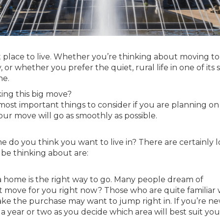
at place to live. Whether you’re thinking about moving t
, or whether you prefer the quiet, rural life in one of its 
ne.
ng this big move?
 most important things to consider if you are planning on
ur move will go as smoothly as possible.
do you think you want to live in? There are certainly lo
 be thinking about are:
 a home is the right way to go. Many people dream of
st move for you right now? Those who are quite familiar 
ake the purchase may want to jump right in. If you’re ne
a year or two as you decide which area will best suit you