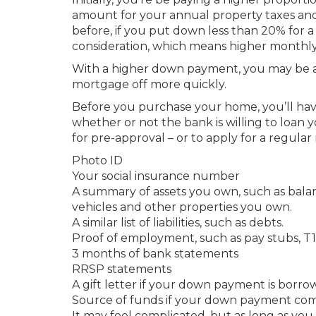
amount for your annual property taxes an
before, if you put down less than 20% for
consideration, which means higher month
With a higher down payment, you may be a
mortgage off more quickly.
Before you purchase your home, you’ll have
whether or not the bank is willing to loa
for pre-approval – or to apply for a regular
Photo ID
Your social insurance number
A summary of assets you own, such as bala
vehicles and other properties you own.
A similar list of liabilities, such as debts.
Proof of employment, such as pay stubs, T1,
3 months of bank statements
RRSP statements
A gift letter if your down payment is borr
Source of funds if your down payment comes
It may feel complicated, but as long as you