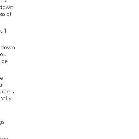
tial
r down
ss of
u’ll
% down
you
l be
he
ur
ograms
nally
gs.
ated