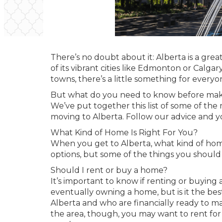
There’s no doubt about it: Alberta is a gre
of its vibrant cities like Edmonton or Calgary
towns, there’s a little something for everyo
But what do you need to know before maki
We’ve put together this list of some of the
moving to Alberta. Follow our advice and yo
What Kind of Home Is Right For You?
When you get to Alberta, what kind of home 
options, but some of the things you should
Should I rent or buy a home?
It’s important to know if renting or buying
eventually owning a home, but is it the be
Alberta and who are financially ready to m
the area, though, you may want to rent for 