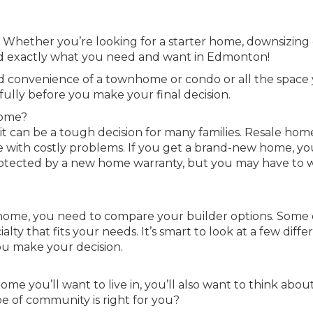
! Whether you’re looking for a starter home, downsizing 
find exactly what you need and want in Edmonton!
nd convenience of a townhome or condo or all the space
fully before you make your final decision.
home?
it can be a tough decision for many families. Resale hom
e with costly problems. If you get a brand-new home, yo
protected by a new home warranty, but you may have to w
 home, you need to compare your builder options. Some 
lty that fits your needs. It’s smart to look at a few diffe
ou make your decision.
e you’ll want to live in, you’ll also want to think abou
 of community is right for you?