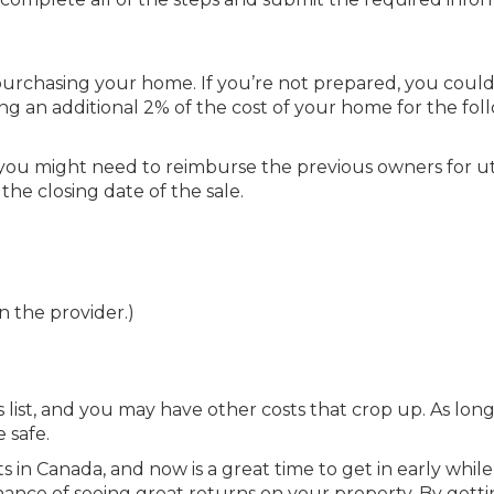
urchasing your home. If you’re not prepared, you could
ving an additional 2% of the cost of your home for the fol
 you might need to reimburse the previous owners for uti
the closing date of the sale.
 the provider.)
list, and you may have other costs that crop up. As long
 safe.
 in Canada, and now is a great time to get in early while
chance of seeing great returns on your property. By getti