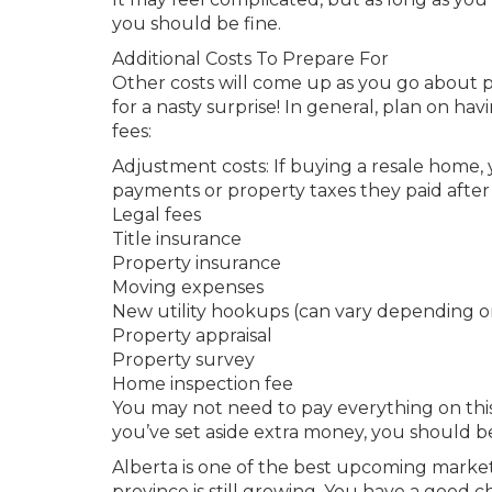
you should be fine.
Additional Costs To Prepare For
Other costs will come up as you go about p
for a nasty surprise! In general, plan on ha
fees:
Adjustment costs: If buying a resale home,
payments or property taxes they paid after 
Legal fees
Title insurance
Property insurance
Moving expenses
New utility hookups (can vary depending on
Property appraisal
Property survey
Home inspection fee
You may not need to pay everything on this 
you’ve set aside extra money, you should be
Alberta is one of the best upcoming markets
province is still growing. You have a good 