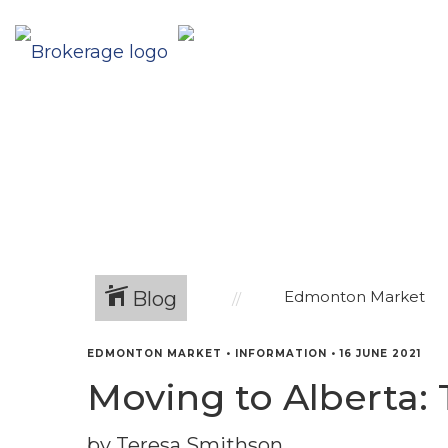
Blog
Edmonton Market
EDMONTON MARKET
•
INFORMATION
•
16 JUNE 2021
Moving to Alberta: 
by Teresa Smithson