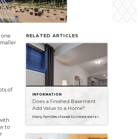
o one
RELATED ARTICLES
smaller
ts of
INFORMATION
Does a Finished Basement
Add Value to a Home?
Many families choose to create extra living space in their homes by finishing the basement. It’s a popular option for those who need more space in their current home. Those building a new home can choose to have the basement finished as part of the build, or even turn it into a legal suite. The big question, of course, […]
with
w to
r