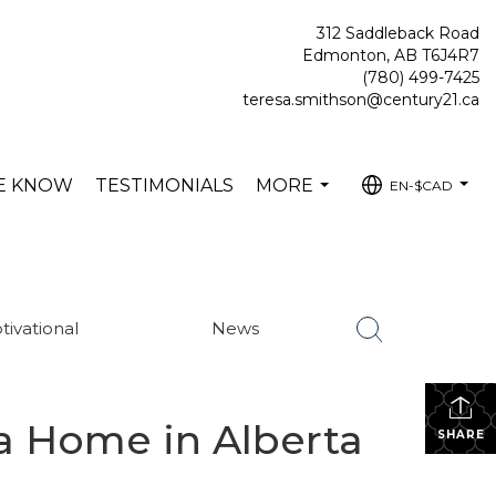
312 Saddleback Road
Edmonton, AB T6J4R7
(780) 499-7425
teresa.smithson@century21.ca
HE KNOW
TESTIMONIALS
MORE
EN-$CAD
...
...
tivational
News
 a Home in Alberta
SHARE