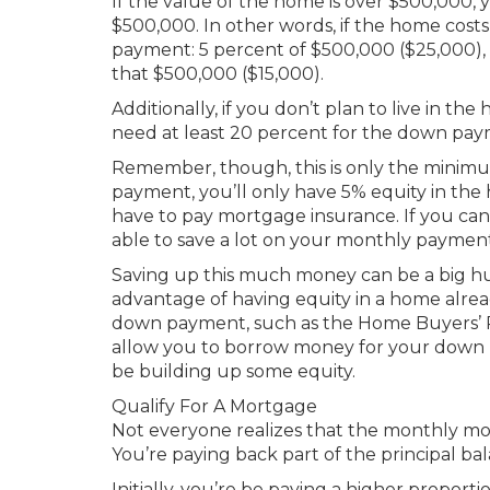
If the value of the home is over $500,000, 
$500,000. In other words, if the home cost
payment: 5 percent of $500,000 ($25,000), 
that $500,000 ($15,000).
Additionally, if you don’t plan to live in th
need at least 20 percent for the down pay
Remember, though, this is only the mini
payment, you’ll only have 5% equity in th
have to pay mortgage insurance. If you can
able to save a lot on your monthly payment
Saving up this much money can be a big h
advantage of having equity in a home alrea
down payment, such as the Home Buyers’ P
allow you to borrow money for your down pa
be building up some equity.
Qualify For A Mortgage
Not everyone realizes that the monthly mo
You’re paying back part of the principal ba
Initially, you’re be paying a higher proportio