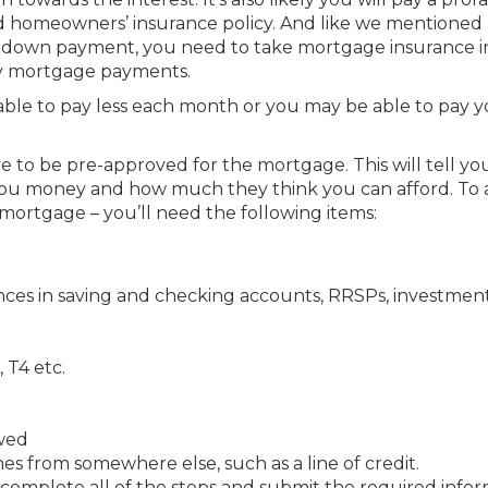
d homeowners’ insurance policy. And like we mentioned
 a down payment, you need to take mortgage insurance i
ly mortgage payments.
ble to pay less each month or you may be able to pay y
 to be pre-approved for the mortgage. This will tell yo
n you money and how much they think you can afford. To 
 mortgage – you’ll need the following items:
nces in saving and checking accounts, RRSPs, investment
 T4 etc.
owed
 from somewhere else, such as a line of credit.
 complete all of the steps and submit the required infor