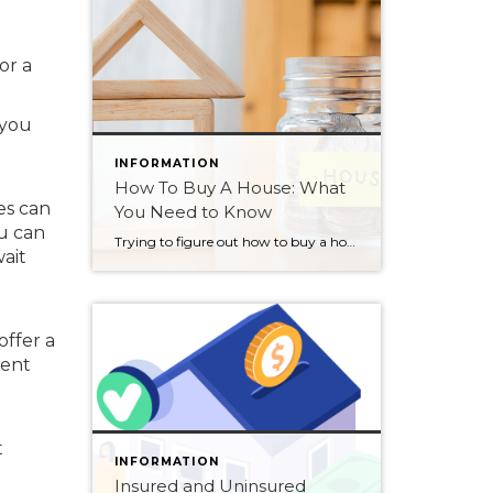
or a
 you
INFORMATION
How To Buy A House: What
es can
You Need to Know
u can
Trying to figure out how to buy a house can also be one of the most confusing or challenging purchases of your life if you don’t understand the process. But a home is something everyone needs, somewhere to rest and build memories. To enjoy family and friends, to create something that is uniquely yours. So, […]
ait
offer a
rent
t
INFORMATION
Insured and Uninsured