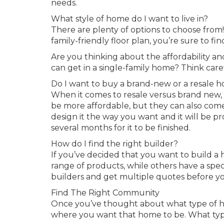
needs.
What style of home do I want to live in?
There are plenty of options to choose from
family-friendly floor plan, you’re sure to 
Are you thinking about the affordability a
can get in a single-family home? Think care
Do I want to buy a brand-new or a resale 
When it comes to resale versus brand new, 
be more affordable, but they can also com
design it the way you want and it will be 
several months for it to be finished.
How do I find the right builder?
If you’ve decided that you want to build a
range of products, while others have a specia
builders and get multiple quotes before y
Find The Right Community
Once you’ve thought about what type of hom
where you want that home to be. What type