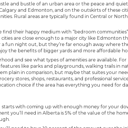
stle and bustle of an urban area or the peace and quiet
e Calgary and Edmonton, and on the outskirts of these citi
ities. Rural areas are typically found in Central or Nort
ple find their happy medium with “bedroom communities”
ities are close enough to a major city like Edmonton t
r a fun night out, but they’re far enough away where th
joy the benefits of bigger yards and more affordable h
rhood and see what types of amenities are available. For
eatures like parks and playgrounds, walking trails in na
eem plain in comparison, but maybe that suites your nee
rocery stores, shops, restaurants, and professional servic
ocation choice if the area has everything you need for da
ll starts with coming up with enough money for your d
t you’ll need in Alberta is 5% of the value of the hom
ough.