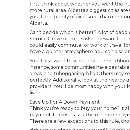
First, think about whether you want the hu
more rural area. Alberta’s biggest cities ar
you’ll find plenty of nice, suburban commun
Alberta.
Can’t decide which is better? A lot of peo
Spruce Grove or Fort Saskatchewan. These c
could easily commute for work or travel fo
have a quieter atmosphere. You can also en
You’ll also want to scope out the neighbou
instance, some communities have desirable f
areas, and tobogganing hills. Others may s
perfectly. Additionally, look at the nearby g
providers. You’ll be most happy with your l
living.
Save Up For A Down Payment
Think you’re ready to buy your home? It a
payment. In most cases, the minimum paymen
There are a few exceptions to this rule, th