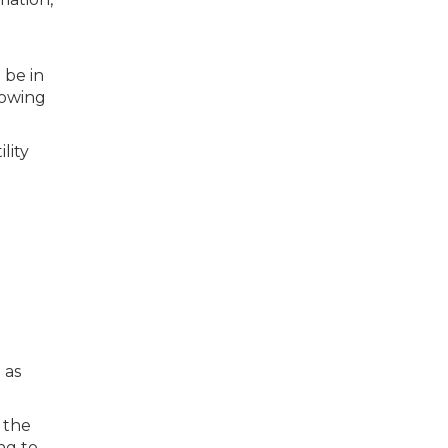
 be in
lowing
lity
 as
 the
ng to