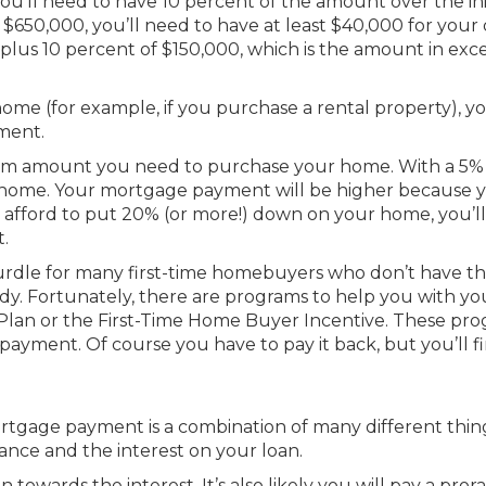
you’ll need to have 10 percent of the amount over the ini
s $650,000, you’ll need to have at least $40,000 for you
plus 10 percent of $150,000, which is the amount in exce
e home (for example, if you purchase a rental property), yo
ment.
mum amount you need to purchase your home. With a 5
e home. Your mortgage payment will be higher because 
 afford to put 20% (or more!) down on your home, you’l
.
urdle for many first-time homebuyers who don’t have t
dy. Fortunately, there are programs to help you with yo
lan or the First-Time Home Buyer Incentive. These pr
yment. Of course you have to pay it back, but you’ll fi
rtgage payment is a combination of many different thin
lance and the interest on your loan.
n towards the interest. It’s also likely you will pay a pror