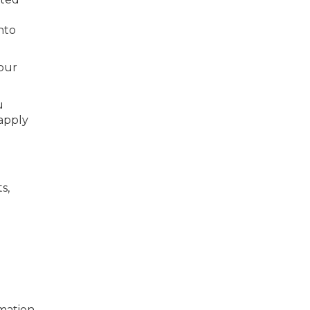
nto
our
u
apply
s,
mation,