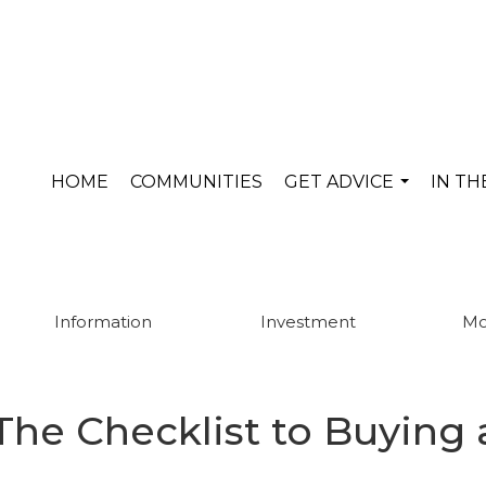
HOME
COMMUNITIES
GET ADVICE
IN T
...
Information
Investment
Mo
The Checklist to Buying