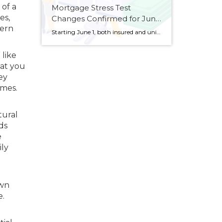
 of a
Mortgage Stress Test
es,
Changes Confirmed for June
hern
1
Starting June 1, both insured and uninsured mortgage borrowers will be subject to a stricter stress test when qualifying for their mortgage. The Office of the Superintendent of Financial Institutions (OSFI) confirmed on Thursday that it will move ahead with its stress test changes first announced last month, which will apply to uninsured mortgages (typically […]
 like
hat you
ey
omes.
tural
ds
e
ily
own
e.