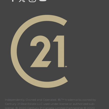
Independently Owned and Operated. ®/™ trademarks owned by
Century 21 Real Estate LLC used under license or authorized sub-
license. © 2020 Century 21 Canada Limited Partnership © 2020