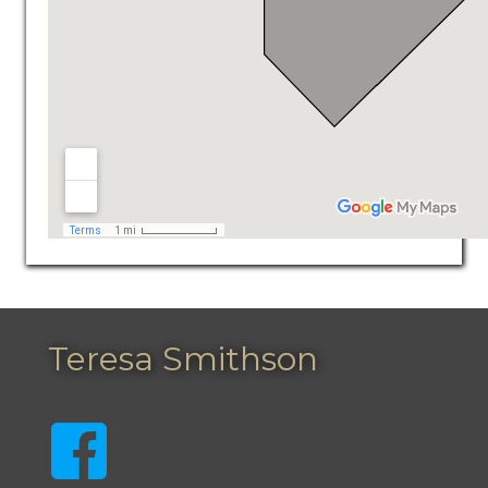
Teresa Smithson