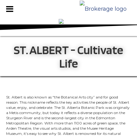
ST. ALBERT - Cultivate
Life
St. Albert is also known as “the Botanical Arts city” and for good
reason. This nickname reflects the key activities the people of St. Albert
value, enjoy, and celebrate. The St. Alberta Botanic Park was originally
a Metis community, but today it reflects a diverse population on the
Sturgeon River and is the second-largest city in the Edmonton
Metropolitan Region. With more than 1100 acres of green space, the
Arden Theatre, the visual arts studios, and the Musee Heritage
Museum, it’s easy to see why St. Albert is renowned for its natural