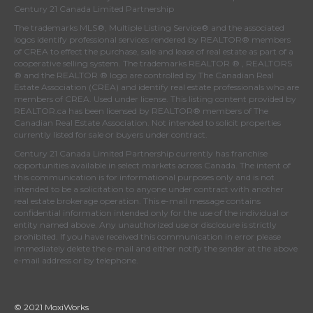
Century 21 Canada Limited Partnership
The trademarks MLS®, Multiple Listing Service® and the associated
logos identify professional services rendered by REALTOR® members
of
CREA
to effect the purchase, sale and lease of real estate as part of a
cooperative selling system. The trademarks REALTOR ® , REALTORS
® and the REALTOR ® logo are controlled by
The Canadian Real
Estate Association (CREA)
and identify real estate professionals who are
members of
CREA
. Used under license. This listing content provided by
REALTOR.ca
has been licensed by REALTOR® members of
The
Canadian Real Estate Association
. Not intended to solicit properties
currently listed for sale or buyers under contract.
Century 21 Canada Limited Partnership currently has franchise
opportunities available in select markets across Canada. The intent of
this communication is for informational purposes only and is not
intended to be a solicitation to anyone under contract with another
real estate brokerage operation. This e-mail message contains
confidential information intended only for the use of the individual or
entity named above. Any unauthorized use or disclosure is strictly
prohibited. If you have received this communication in error please
immediately delete the e-mail and either notify the sender at the above
e-mail address or by telephone.
© 2021 MoxiWorks