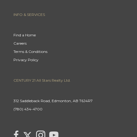
INFO & SERVICES
Find a Home
Careers
Terms & Conditions
Privacy Policy
CENTURY 21 All Stars Realty Ltd.
312 Saddleback Road, Edmonton, AB T6J4R7
(780) 434-4700
Link to Century 21 Canada's Twitter page
link to Century 21 Canada's facebook page
Link to Century 21 Canada's Instagram page
link to Century 21 Canada's YouTube page