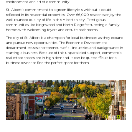
environment and artistic community.
St. Albert’s commitment to a green lifestyle is without a doubt
reflected in its residential properties. Over 66,000 residents enjoy the
well-rounded quality of life in this Albertan city. Prestigious
communities like Kingswood and North Ridge feature single-family
homes with welcoming foyers and ensuite bathrooms.
The city of St. Albert is a champion for local businesses as they expand
and pursue new opportunities. The Economic Development
department assists entrepreneurs of all industries and backgrounds in
starting a business. Because of this unparalleled support, commercial
real estate spaces are in high demand. It can be quite difficult for a
business owner to find the perfect space for them.